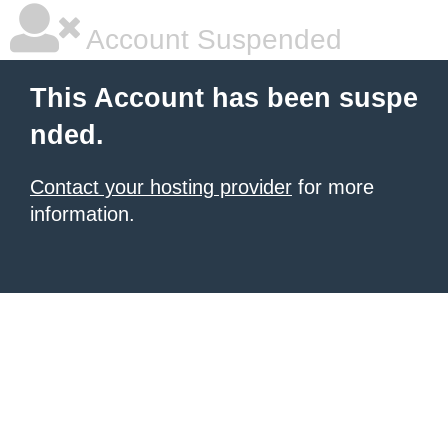
Account Suspended
This Account has been suspe
nded.
Contact your hosting provider
for more
information.