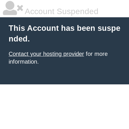
Account Suspended
This Account has been suspe
nded.
Contact your hosting provider
for more
information.