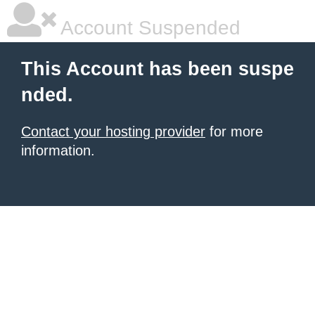
Account Suspended
This Account has been suspe
nded.
Contact your hosting provider
for more
information.