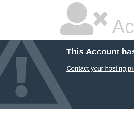
Ac
This Account ha
Contact your hosting pr