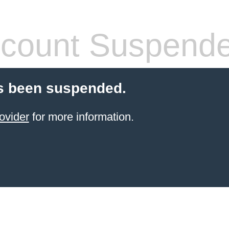
count Suspend
s been suspended.
ovider
for more information.