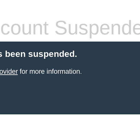
count Suspend
s been suspended.
ovider
for more information.