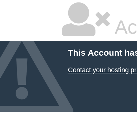
Ac
This Account ha
Contact your hosting pr