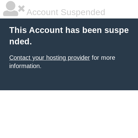
Account Suspended
This Account has been suspe
nded.
Contact your hosting provider
for more
information.