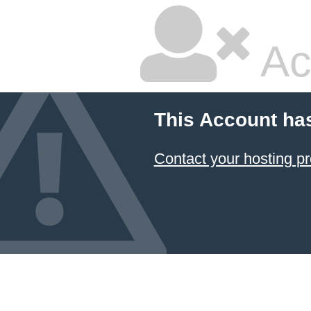
Ac
This Account ha
Contact your hosting pr