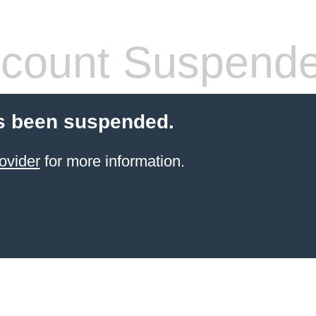
count Suspend
s been suspended.
ovider
for more information.