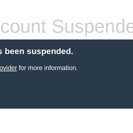
count Suspend
s been suspended.
ovider
for more information.