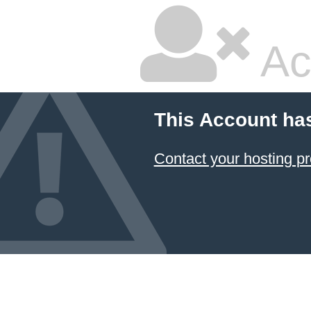
Ac
This Account ha
Contact your hosting pr