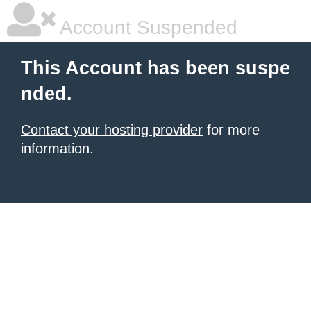
Account Suspended
This Account has been suspe
nded.
Contact your hosting provider
for more
information.