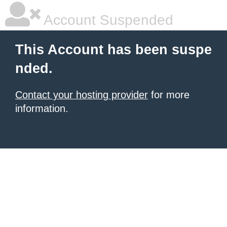
Account Suspended
This Account has been suspe
nded.
Contact your hosting provider
for more
information.