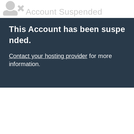
Account Suspended
This Account has been suspe
nded.
Contact your hosting provider
for more
information.