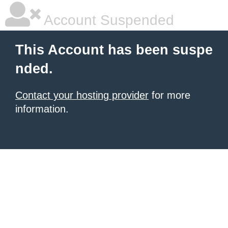
Account Suspended
This Account has been suspe
nded.
Contact your hosting provider
for more
information.