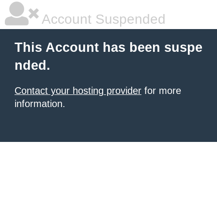
Account Suspended
This Account has been suspe
nded.
Contact your hosting provider
for more
information.