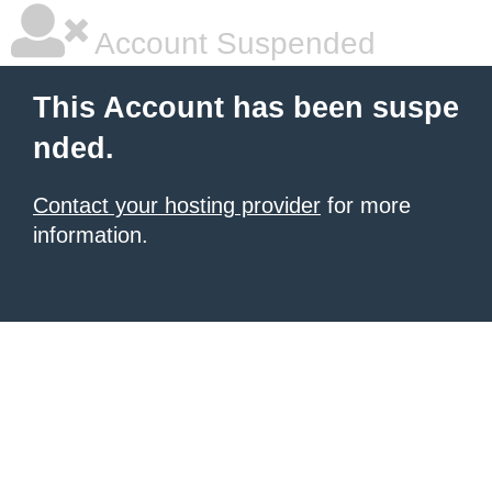
Account Suspended
This Account has been suspe
nded.
Contact your hosting provider
for more
information.