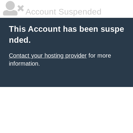
Account Suspended
This Account has been suspe
nded.
Contact your hosting provider
for more
information.