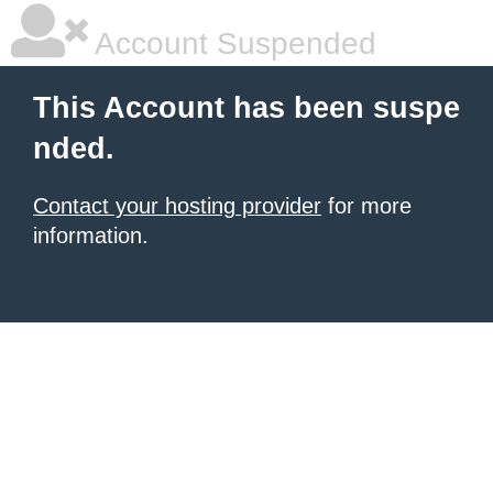
Account Suspended
This Account has been suspe
nded.
Contact your hosting provider
for more
information.