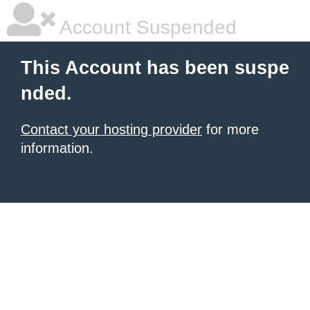
Account Suspended
This Account has been suspe
nded.
Contact your hosting provider
for more
information.