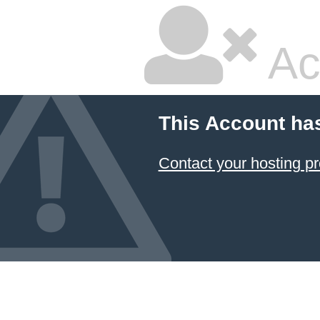
Ac
This Account ha
Contact your hosting pr