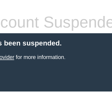
count Suspend
s been suspended.
ovider
for more information.