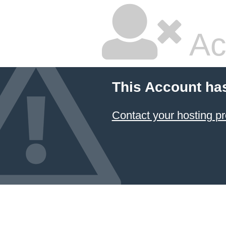
Ac
This Account ha
Contact your hosting pr