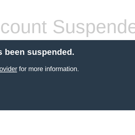
count Suspend
s been suspended.
ovider
for more information.