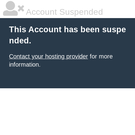
Account Suspended
This Account has been suspe
nded.
Contact your hosting provider
for more
information.