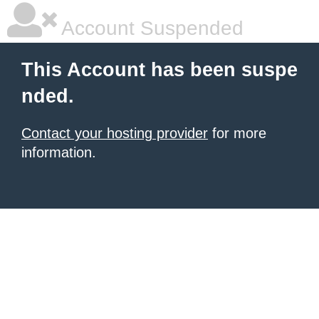
Account Suspended
This Account has been suspe
nded.
Contact your hosting provider
for more
information.