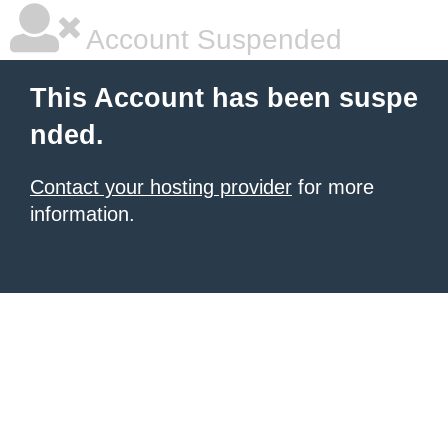
Account Suspended
This Account has been suspe
nded.
Contact your hosting provider
for more
information.