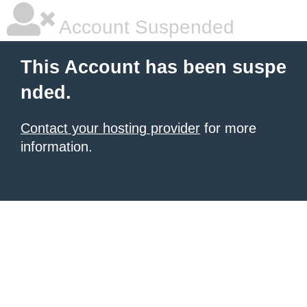
Account Suspended
This Account has been suspe
nded.
Contact your hosting provider
for more
information.