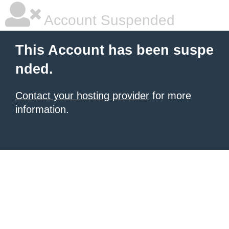
Account Suspended
This Account has been suspe
nded.
Contact your hosting provider
for more
information.