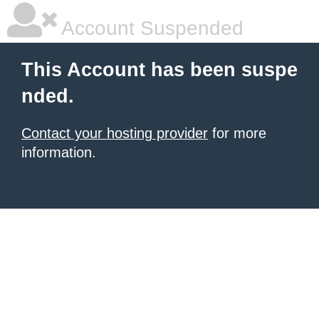
Account Suspended
This Account has been suspe
nded.
Contact your hosting provider
for more
information.