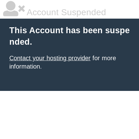
Account Suspended
This Account has been suspe
nded.
Contact your hosting provider
for more
information.