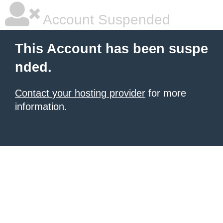
Account Suspended
This Account has been suspe
nded.
Contact your hosting provider
for more
information.