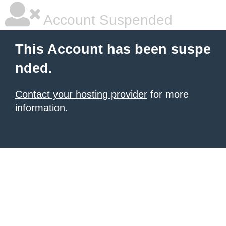
Account Suspended
This Account has been suspe
nded.
Contact your hosting provider
for more
information.