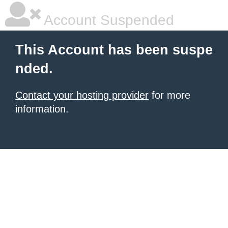
Account Suspended
This Account has been suspe
nded.
Contact your hosting provider
for more
information.