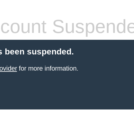
count Suspend
s been suspended.
ovider
for more information.