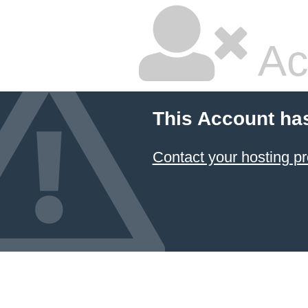
Ac
This Account ha
Contact your hosting pr