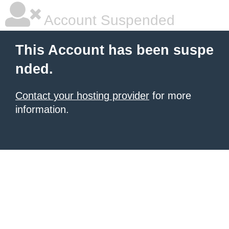
Account Suspended
This Account has been suspe
nded.
Contact your hosting provider
for more
information.