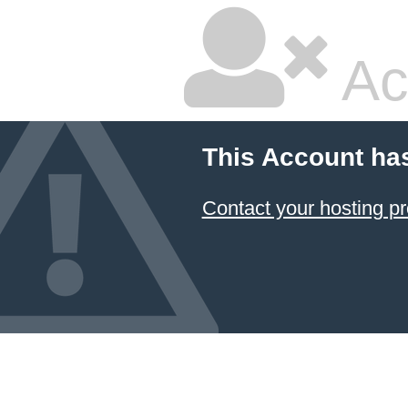
Ac
This Account ha
Contact your hosting pr