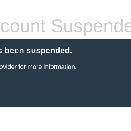
count Suspend
s been suspended.
ovider
for more information.