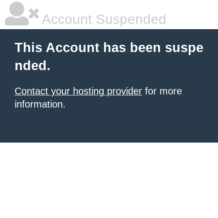
Account Suspended
This Account has been suspe
nded.
Contact your hosting provider
for more
information.