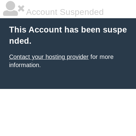
Account Suspended
This Account has been suspe
nded.
Contact your hosting provider
for more
information.