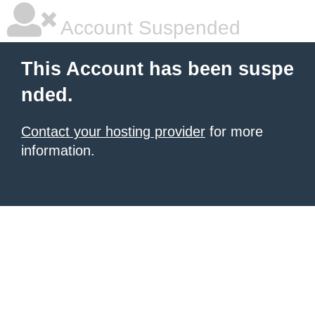
Account Suspended
This Account has been suspe
nded.
Contact your hosting provider
for more
information.