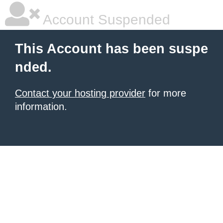
Account Suspended
This Account has been suspe
nded.
Contact your hosting provider
for more
information.