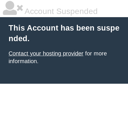
Account Suspended
This Account has been suspe
nded.
Contact your hosting provider
for more
information.