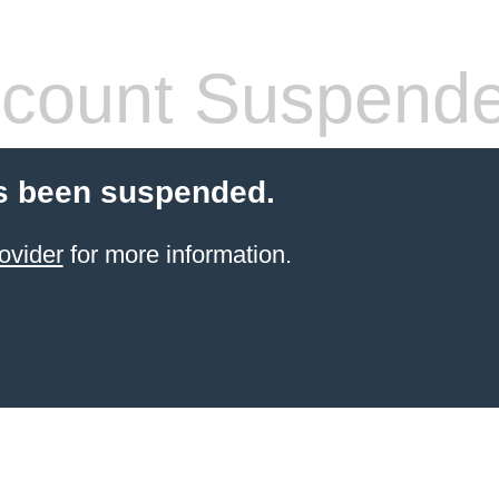
count Suspend
s been suspended.
ovider
for more information.