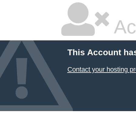
Ac
This Account ha
Contact your hosting pr