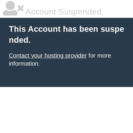
Account Suspended
This Account has been suspe
nded.
Contact your hosting provider
for more
information.