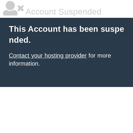
Account Suspended
This Account has been suspe
nded.
Contact your hosting provider
for more
information.