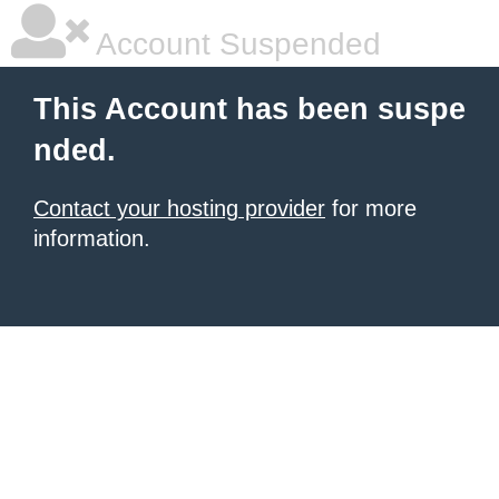
Account Suspended
This Account has been suspe
nded.
Contact your hosting provider
for more
information.