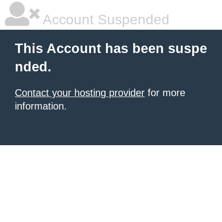
Account Suspended
This Account has been suspe
nded.
Contact your hosting provider
for more
information.