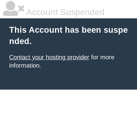
Account Suspended
This Account has been suspe
nded.
Contact your hosting provider
for more
information.