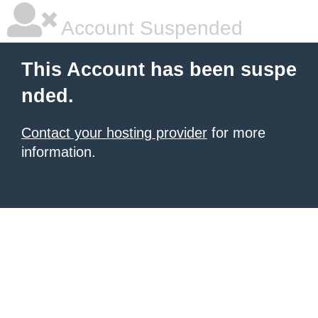
Account Suspended
This Account has been suspe
nded.
Contact your hosting provider
for more
information.