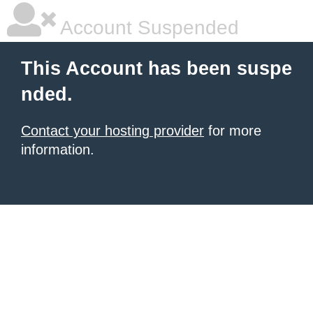
Account Suspended
This Account has been suspe
nded.
Contact your hosting provider
for more
information.