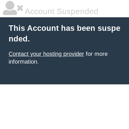
Account Suspended
This Account has been suspe
nded.
Contact your hosting provider
for more
information.