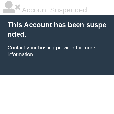
Account Suspended
This Account has been suspe
nded.
Contact your hosting provider
for more
information.