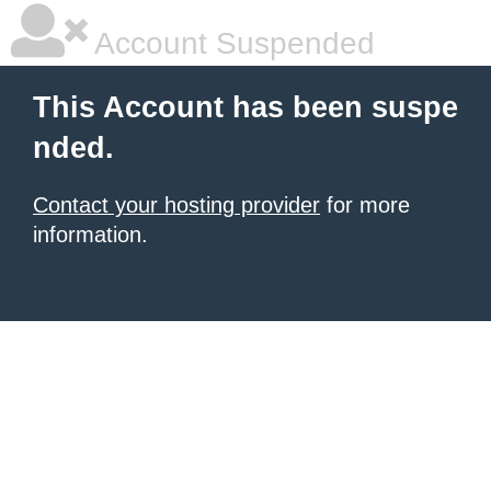
Account Suspended
This Account has been suspe
nded.
Contact your hosting provider
for more
information.