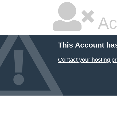
Ac
This Account ha
Contact your hosting pr