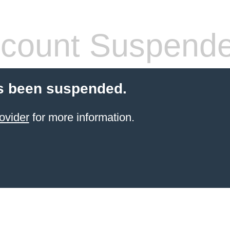
count Suspend
s been suspended.
ovider
for more information.