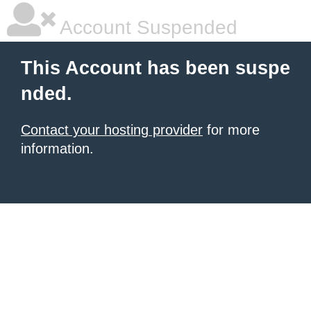
Account Suspended
This Account has been suspe
nded.
Contact your hosting provider
for more
information.